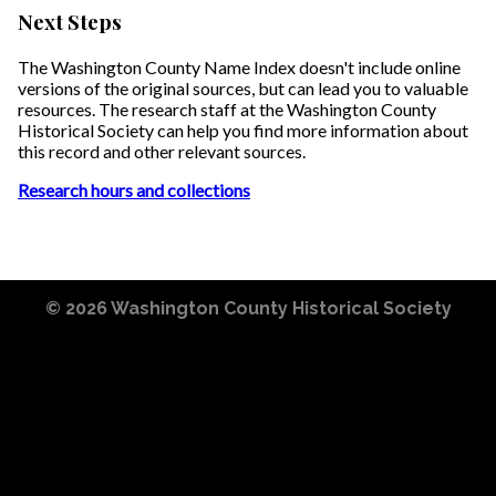
Next Steps
The Washington County Name Index doesn't include online
versions of the original sources, but can lead you to valuable
resources. The research staff at the Washington County
Historical Society can help you find more information about
this record and other relevant sources.
Research hours and collections
© 2026
Washington County Historical Society