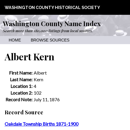
WASHINGTON COUNTY HISTORICAL SOCIETY
Washington County Name Index
Search more than 180,000 listings from local sources.
HOME
BROWSE SOURCES
Albert Kern
First Name:
Albert
Last Name:
Kern
Location 1:
4
Location 2:
102
Record Note:
July 11, 1876
Record Source
Oakdale Township Births 1871-1900