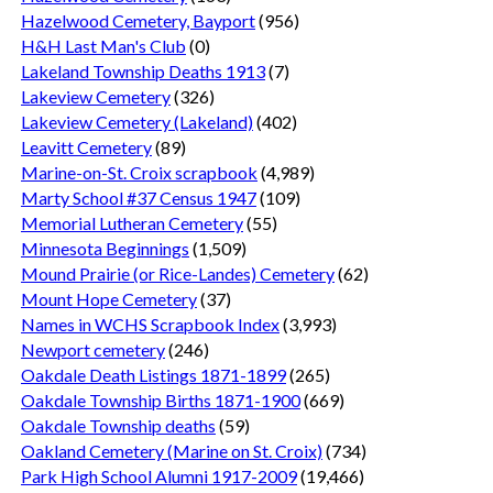
Hazelwood Cemetery, Bayport
(956)
H&H Last Man's Club
(0)
Lakeland Township Deaths 1913
(7)
Lakeview Cemetery
(326)
Lakeview Cemetery (Lakeland)
(402)
Leavitt Cemetery
(89)
Marine-on-St. Croix scrapbook
(4,989)
Marty School #37 Census 1947
(109)
Memorial Lutheran Cemetery
(55)
Minnesota Beginnings
(1,509)
Mound Prairie (or Rice-Landes) Cemetery
(62)
Mount Hope Cemetery
(37)
Names in WCHS Scrapbook Index
(3,993)
Newport cemetery
(246)
Oakdale Death Listings 1871-1899
(265)
Oakdale Township Births 1871-1900
(669)
Oakdale Township deaths
(59)
Oakland Cemetery (Marine on St. Croix)
(734)
Park High School Alumni 1917-2009
(19,466)