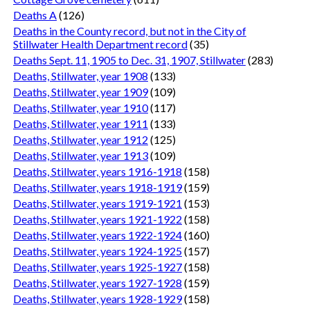
Deaths A
(126)
Deaths in the County record, but not in the City of
Stillwater Health Department record
(35)
Deaths Sept. 11, 1905 to Dec. 31, 1907, Stillwater
(283)
Deaths, Stillwater, year 1908
(133)
Deaths, Stillwater, year 1909
(109)
Deaths, Stillwater, year 1910
(117)
Deaths, Stillwater, year 1911
(133)
Deaths, Stillwater, year 1912
(125)
Deaths, Stillwater, year 1913
(109)
Deaths, Stillwater, years 1916-1918
(158)
Deaths, Stillwater, years 1918-1919
(159)
Deaths, Stillwater, years 1919-1921
(153)
Deaths, Stillwater, years 1921-1922
(158)
Deaths, Stillwater, years 1922-1924
(160)
Deaths, Stillwater, years 1924-1925
(157)
Deaths, Stillwater, years 1925-1927
(158)
Deaths, Stillwater, years 1927-1928
(159)
Deaths, Stillwater, years 1928-1929
(158)