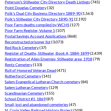
Peterson's Stillwater City Directory Death Listings
(745)
Point Douglas Cemetery
(32)
Polk's Dual City Business Directory 1889-90
(1,563)
Polk's Stillwater City Directory 1890-91
(2,192)
Poor Farm deaths compiled by WCHS
(127)
Poor Farm Register, Volume 1
(107)
Postal Savings Account Applications
(868)
Reconstructed prisoner list
(3,073)
Red Rock Cemetery
(37)
Register of Deaths, Stillwater, Book A, 1884-1899
(2,439)
Registration of Alien Ememies, Stillwater area, 1918
(79)
Rentz Cemetery
(133)
Roll of Honored Veteran Dead
(471)
Rutherford Cemetery
(141)
Salem Evangelical Lutheran Church cemetery
(84)
Salem Lutheran Cemetery
(129)
Scandinavian Cemetery
(155)
School District #1, 1869
(87)
Small, lost and abandoned cemeteries
(47)
St. Croix Valley Railroad History Project
(509)