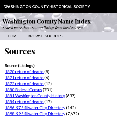
WASHINGTON COUNTY HISTORICAL SOCIETY
Washington County Name Index
Search more than 180,000 listings from local sources.
HOME
BROWSE SOURCES
Sources
Source (Listings)
1870 return of deaths
(8)
1871 return of deaths
(6)
1872 return of deaths
(12)
1880 Federal Census
(701)
1881 Washington County History
(637)
1884 return of deaths
(17)
1896-97 Stillwater City Directory
(142)
1898-99 Stillwater City Directory
(7,672)