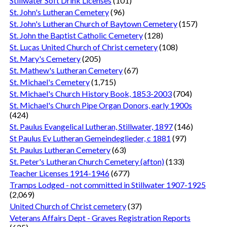
Stillwater Soft Drink Licenses
(101)
St. John's Lutheran Cemetery
(96)
St. John's Lutheran Church of Baytown Cemetery
(157)
St. John the Baptist Catholic Cemetery
(128)
St. Lucas United Church of Christ cemetery
(108)
St. Mary's Cemetery
(205)
St. Mathew's Lutheran Cemetery
(67)
St. Michael's Cemetery
(1,715)
St. Michael's Church History Book, 1853-2003
(704)
St. Michael's Church Pipe Organ Donors, early 1900s
(424)
St. Paulus Evangelical Lutheran, Stillwater, 1897
(146)
St Paulus Ev Lutheran Gemeindeglieder, c 1881
(97)
St. Paulus Lutheran Cemetery
(63)
St. Peter's Lutheran Church Cemetery (afton)
(133)
Teacher Licenses 1914-1946
(677)
Tramps Lodged - not committed in Stillwater 1907-1925
(2,069)
United Church of Christ cemetery
(37)
Veterans Affairs Dept - Graves Registration Reports