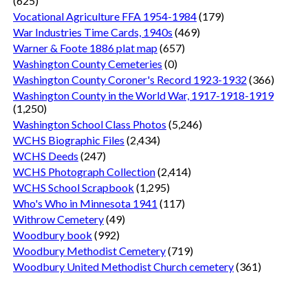
(625)
Vocational Agriculture FFA 1954-1984
(179)
War Industries Time Cards, 1940s
(469)
Warner & Foote 1886 plat map
(657)
Washington County Cemeteries
(0)
Washington County Coroner's Record 1923-1932
(366)
Washington County in the World War, 1917-1918-1919
(1,250)
Washington School Class Photos
(5,246)
WCHS Biographic Files
(2,434)
WCHS Deeds
(247)
WCHS Photograph Collection
(2,414)
WCHS School Scrapbook
(1,295)
Who's Who in Minnesota 1941
(117)
Withrow Cemetery
(49)
Woodbury book
(992)
Woodbury Methodist Cemetery
(719)
Woodbury United Methodist Church cemetery
(361)