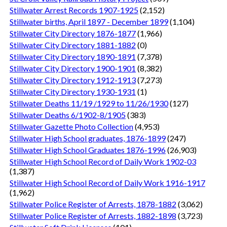
Stillwater Arrest Records 1907-1925
(2,152)
Stillwater births, April 1897 - December 1899
(1,104)
Stillwater City Directory 1876-1877
(1,966)
Stillwater City Directory 1881-1882
(0)
Stillwater City Directory 1890-1891
(7,378)
Stillwater City Directory 1900-1901
(8,382)
Stillwater City Directory 1912-1913
(7,273)
Stillwater City Directory 1930-1931
(1)
Stillwater Deaths 11/19 /1929 to 11/26/1930
(127)
Stillwater Deaths 6/1902-8/1905
(383)
Stillwater Gazette Photo Collection
(4,953)
Stillwater High School graduates, 1876-1899
(247)
Stillwater High School Graduates 1876-1996
(26,903)
Stillwater High School Record of Daily Work 1902-03
(1,387)
Stillwater High School Record of Daily Work 1916-1917
(1,962)
Stillwater Police Register of Arrests, 1878-1882
(3,062)
Stillwater Police Register of Arrests, 1882-1898
(3,723)