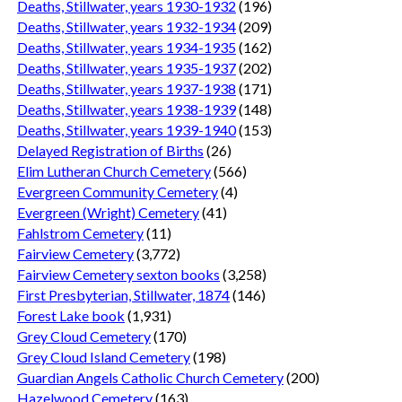
Deaths, Stillwater, years 1930-1932
(196)
Deaths, Stillwater, years 1932-1934
(209)
Deaths, Stillwater, years 1934-1935
(162)
Deaths, Stillwater, years 1935-1937
(202)
Deaths, Stillwater, years 1937-1938
(171)
Deaths, Stillwater, years 1938-1939
(148)
Deaths, Stillwater, years 1939-1940
(153)
Delayed Registration of Births
(26)
Elim Lutheran Church Cemetery
(566)
Evergreen Community Cemetery
(4)
Evergreen (Wright) Cemetery
(41)
Fahlstrom Cemetery
(11)
Fairview Cemetery
(3,772)
Fairview Cemetery sexton books
(3,258)
First Presbyterian, Stillwater, 1874
(146)
Forest Lake book
(1,931)
Grey Cloud Cemetery
(170)
Grey Cloud Island Cemetery
(198)
Guardian Angels Catholic Church Cemetery
(200)
Hazelwood Cemetery
(163)