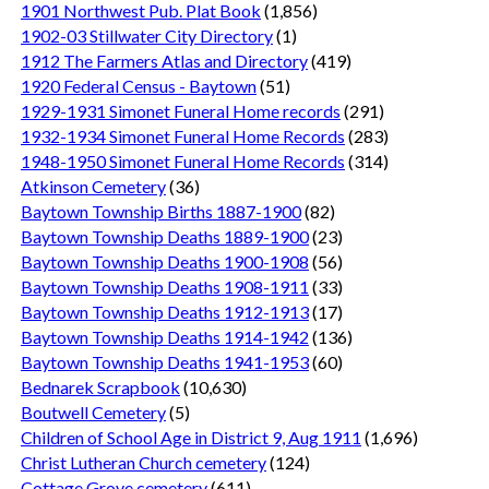
1901 Northwest Pub. Plat Book
(1,856)
1902-03 Stillwater City Directory
(1)
1912 The Farmers Atlas and Directory
(419)
1920 Federal Census - Baytown
(51)
1929-1931 Simonet Funeral Home records
(291)
1932-1934 Simonet Funeral Home Records
(283)
1948-1950 Simonet Funeral Home Records
(314)
Atkinson Cemetery
(36)
Baytown Township Births 1887-1900
(82)
Baytown Township Deaths 1889-1900
(23)
Baytown Township Deaths 1900-1908
(56)
Baytown Township Deaths 1908-1911
(33)
Baytown Township Deaths 1912-1913
(17)
Baytown Township Deaths 1914-1942
(136)
Baytown Township Deaths 1941-1953
(60)
Bednarek Scrapbook
(10,630)
Boutwell Cemetery
(5)
Children of School Age in District 9, Aug 1911
(1,696)
Christ Lutheran Church cemetery
(124)
Cottage Grove cemetery
(611)