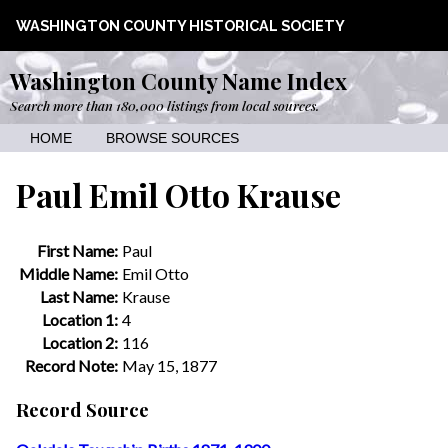
WASHINGTON COUNTY HISTORICAL SOCIETY
Washington County Name Index
Search more than 180,000 listings from local sources.
HOME
BROWSE SOURCES
Paul Emil Otto Krause
First Name:
Paul
Middle Name:
Emil Otto
Last Name:
Krause
Location 1:
4
Location 2:
116
Record Note:
May 15, 1877
Record Source