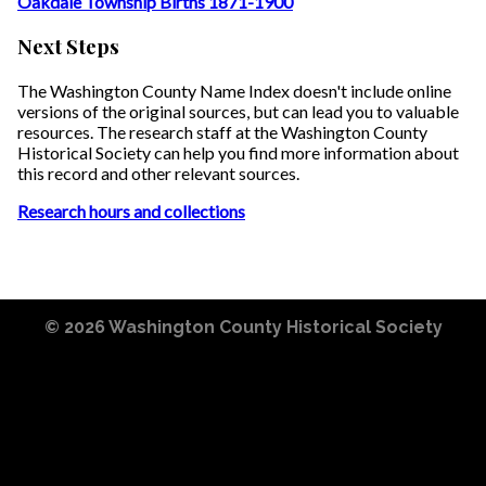
Oakdale Township Births 1871-1900
Next Steps
The Washington County Name Index doesn't include online
versions of the original sources, but can lead you to valuable
resources. The research staff at the Washington County
Historical Society can help you find more information about
this record and other relevant sources.
Research hours and collections
© 2026
Washington County Historical Society