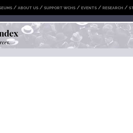
/
/
/
/
/
SEUMS
ABOUT US
SUPPORT WCHS
EVENTS
RESEARCH
S
ndex
rces.