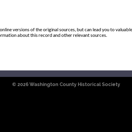
ine versions of the original sources, but can lead you to valuabl
ormation about this record and other relevant sources.
© 2026
Washington County Historical Society