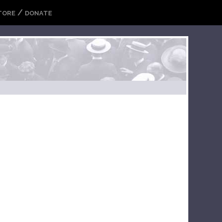
/
TORE
DONATE