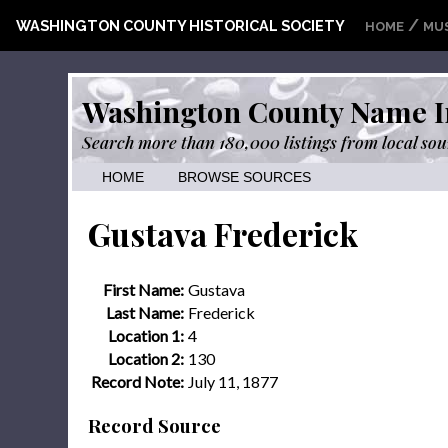
/
WASHINGTON COUNTY HISTORICAL SOCIETY
HOME
MU
Washington County Name I
Search more than 180,000 listings from local sou
HOME
BROWSE SOURCES
Gustava Frederick
First Name:
Gustava
Last Name:
Frederick
Location 1:
4
Location 2:
130
Record Note:
July 11, 1877
Record Source