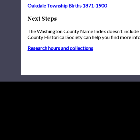
Oakdale Township Births 1871-1900
Next Steps
The Washington County Name Index doesn't include onl
County Historical Society can help you find more inf
Research hours and collections