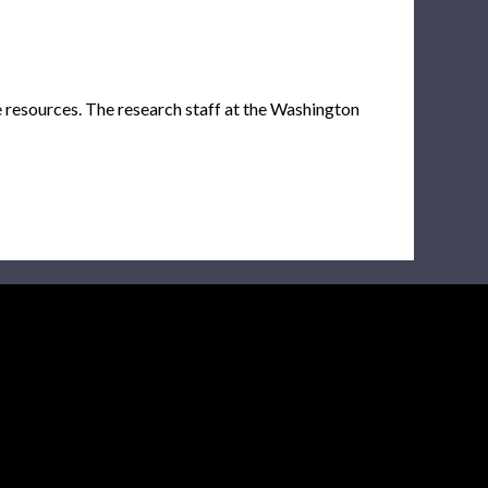
e resources. The research staff at the Washington