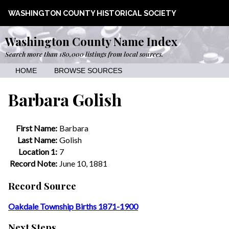
WASHINGTON COUNTY HISTORICAL SOCIETY
Washington County Name Index
Search more than 180,000 listings from local sources.
HOME
BROWSE SOURCES
Barbara Golish
First Name:
Barbara
Last Name:
Golish
Location 1:
7
Record Note:
June 10, 1881
Record Source
Oakdale Township Births 1871-1900
Next Steps