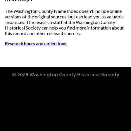
The Washington County Name Index doesn't include online
versions of the original sources, but can lead you to valuable
resources. The research staff at the Washington County
Historical Society can help you find more information about
this record and other relevant sources.
Research hours and collections
© 2026
Washington County Historical Society