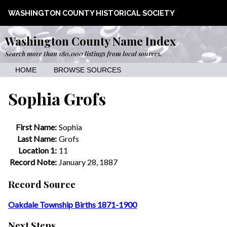
WASHINGTON COUNTY HISTORICAL SOCIETY
Washington County Name Index
Search more than 180,000 listings from local sources.
HOME
BROWSE SOURCES
Sophia Grofs
First Name:
Sophia
Last Name:
Grofs
Location 1:
11
Record Note:
January 28, 1887
Record Source
Oakdale Township Births 1871-1900
Next Steps