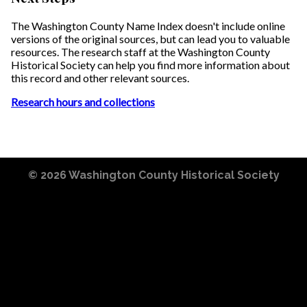
The Washington County Name Index doesn't include online
versions of the original sources, but can lead you to valuable
resources. The research staff at the Washington County
Historical Society can help you find more information about
this record and other relevant sources.
Research hours and collections
© 2026
Washington County Historical Society