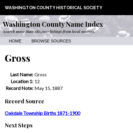
WASHINGTON COUNTY HISTORICAL SOCIETY
Washington County Name Index
Search more than 180,000 listings from local sources.
HOME
BROWSE SOURCES
Gross
Last Name:
Gross
Location 1:
12
Record Note:
May 15, 1887
Record Source
Oakdale Township Births 1871-1900
Next Steps