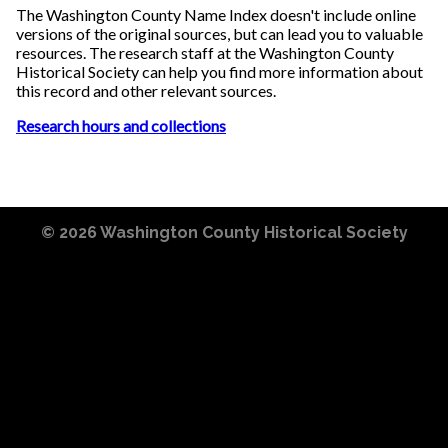
The Washington County Name Index doesn't include online
versions of the original sources, but can lead you to valuable
resources. The research staff at the Washington County
Historical Society can help you find more information about
this record and other relevant sources.
Research hours and collections
© 2026
Washington County Historical Society