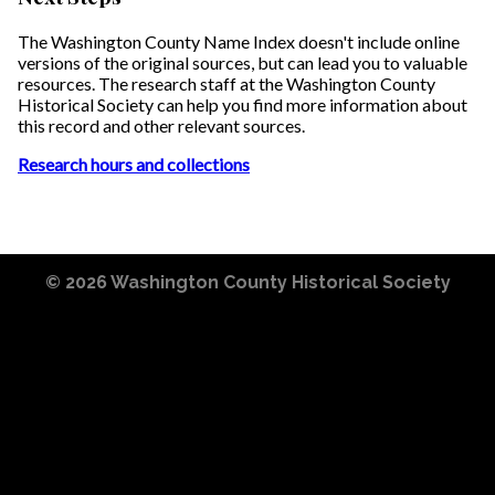
The Washington County Name Index doesn't include online
versions of the original sources, but can lead you to valuable
resources. The research staff at the Washington County
Historical Society can help you find more information about
this record and other relevant sources.
Research hours and collections
© 2026
Washington County Historical Society