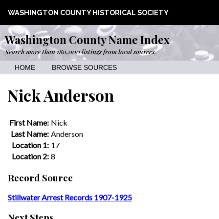
WASHINGTON COUNTY HISTORICAL SOCIETY
Washington County Name Index
Search more than 180,000 listings from local sources.
HOME
BROWSE SOURCES
Nick Anderson
First Name:
Nick
Last Name:
Anderson
Location 1:
17
Location 2:
8
Record Source
Stillwater Arrest Records 1907-1925
Next Steps