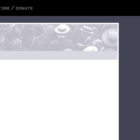
/
TORE
DONATE