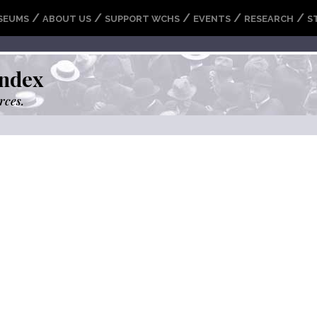
/
/
/
/
/
SEUMS
ABOUT US
SUPPORT WCHS
EVENTS
RESEARCH
S
ndex
rces.