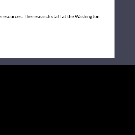
e resources. The research staff at the Washington