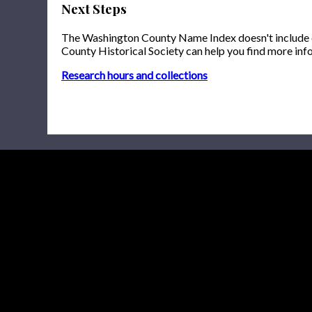
Next Steps
The Washington County Name Index doesn't include onl
County Historical Society can help you find more inf
Research hours and collections