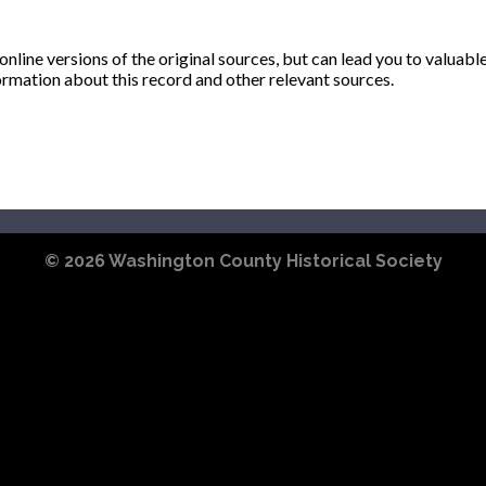
ine versions of the original sources, but can lead you to valuabl
ormation about this record and other relevant sources.
© 2026
Washington County Historical Society