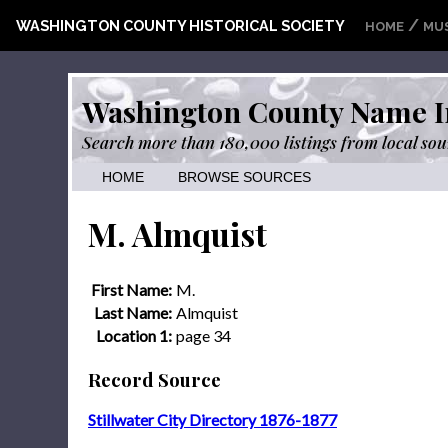
/
WASHINGTON COUNTY HISTORICAL SOCIETY
HOME
MU
Washington County Name I
Search more than 180,000 listings from local sou
HOME
BROWSE SOURCES
M. Almquist
First Name:
M.
Last Name:
Almquist
Location 1:
page 34
Record Source
Stillwater City Directory 1876-1877