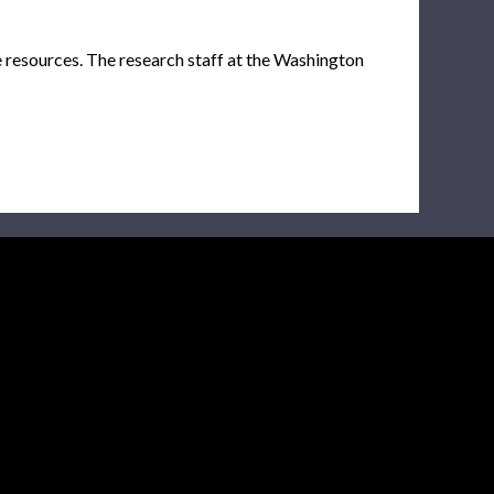
e resources. The research staff at the Washington