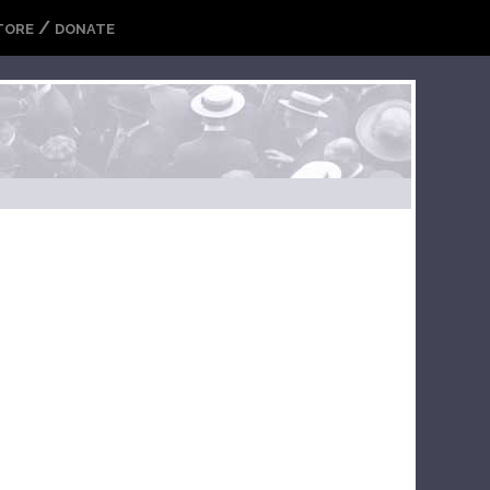
/
TORE
DONATE