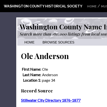
/
WASHINGTON COUNTY HISTORICAL SOCIETY
HOME
MU
Washington County Name I
Search more than 180,000 listings from local sou
HOME
BROWSE SOURCES
Ole Anderson
First Name:
Ole
Last Name:
Anderson
Location 1:
page 34
Record Source
Stillwater City Directory 1876-1877