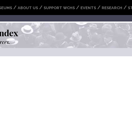
/
/
/
/
/
SEUMS
ABOUT US
SUPPORT WCHS
EVENTS
RESEARCH
S
ndex
rces.