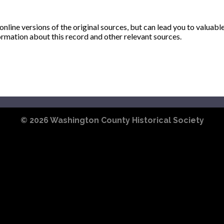
ine versions of the original sources, but can lead you to valuabl
ormation about this record and other relevant sources.
© 2026
Washington County Historical Society