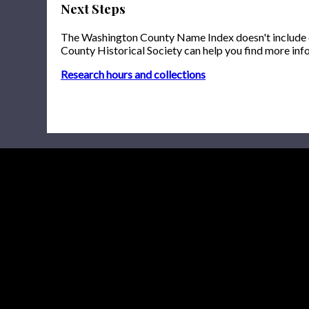
Next Steps
The Washington County Name Index doesn't include onl
County Historical Society can help you find more inf
Research hours and collections