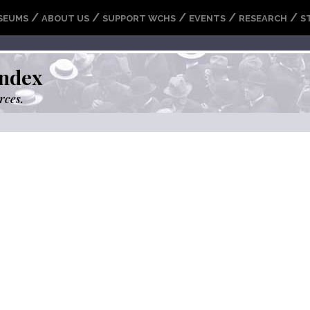
/
/
/
/
/
SEUMS
ABOUT US
SUPPORT WCHS
EVENTS
RESEARCH
S
ndex
rces.