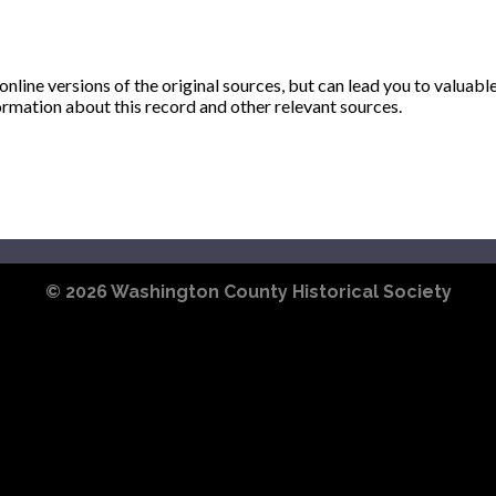
ine versions of the original sources, but can lead you to valuabl
ormation about this record and other relevant sources.
© 2026
Washington County Historical Society