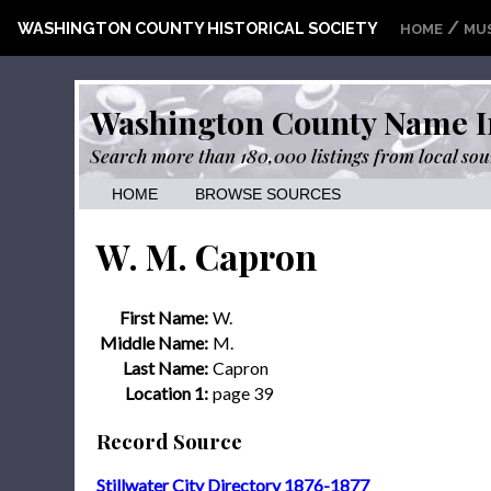
/
WASHINGTON COUNTY HISTORICAL SOCIETY
HOME
MU
Washington County Name I
Search more than 180,000 listings from local sou
HOME
BROWSE SOURCES
W. M. Capron
First Name:
W.
Middle Name:
M.
Last Name:
Capron
Location 1:
page 39
Record Source
Stillwater City Directory 1876-1877