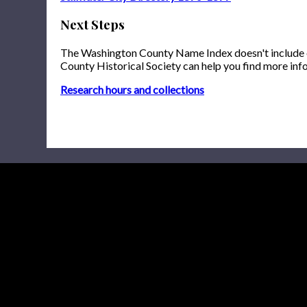
Next Steps
The Washington County Name Index doesn't include onl
County Historical Society can help you find more inf
Research hours and collections