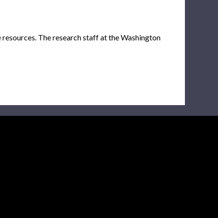
e resources. The research staff at the Washington