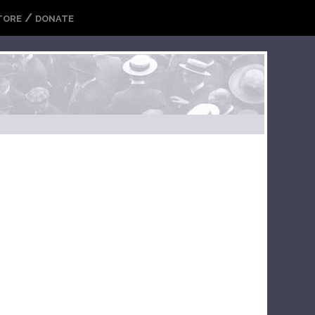
/
TORE
DONATE