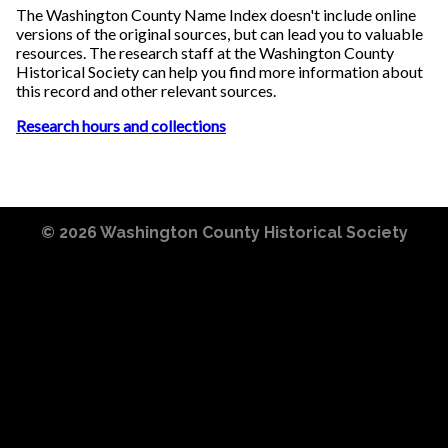
The Washington County Name Index doesn't include online
versions of the original sources, but can lead you to valuable
resources. The research staff at the Washington County
Historical Society can help you find more information about
this record and other relevant sources.
Research hours and collections
© 2026
Washington County Historical Society