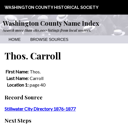
WASHINGTON COUNTY HISTORICAL SOCIETY
Washington County Name Index
Search more than 180,000 listings from local sources.
HOME
BROWSE SOURCES
Thos. Carroll
First Name:
Thos.
Last Name:
Carroll
Location 1:
page 40
Record Source
Stillwater City Directory 1876-1877
Next Steps