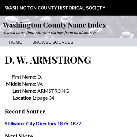
WASHINGTON COUNTY HISTORICAL SOCIETY
Washington County Name Index
Search more than 180,000 listings from local sources.
HOME
BROWSE SOURCES
D. W. ARMSTRONG
First Name:
D.
Middle Name:
W.
Last Name:
ARMSTRONG
Location 1:
page 34
Record Source
Stillwater City Directory 1876-1877
Next Steps