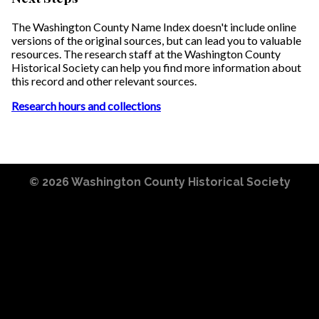
The Washington County Name Index doesn't include online
versions of the original sources, but can lead you to valuable
resources. The research staff at the Washington County
Historical Society can help you find more information about
this record and other relevant sources.
Research hours and collections
© 2026
Washington County Historical Society