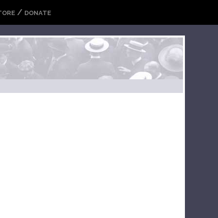
/
TORE
DONATE