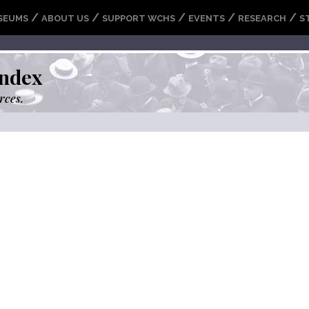
/
/
/
/
/
SEUMS
ABOUT US
SUPPORT WCHS
EVENTS
RESEARCH
S
ndex
rces.