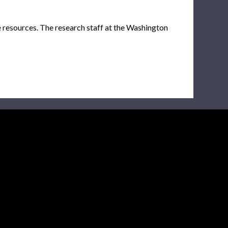
e resources. The research staff at the Washington