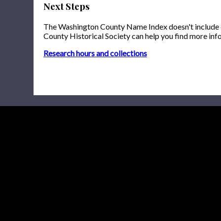
Next Steps
The Washington County Name Index doesn't include onl
County Historical Society can help you find more inf
Research hours and collections