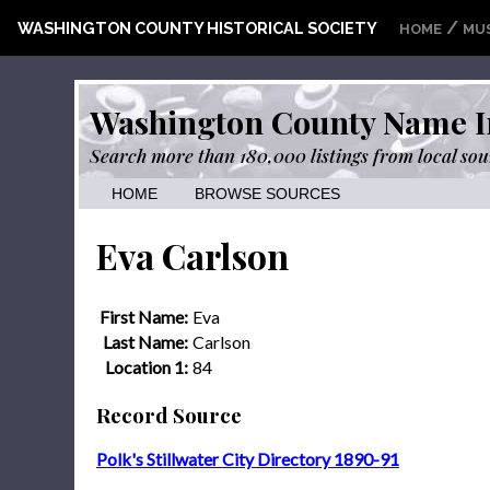
/
WASHINGTON COUNTY HISTORICAL SOCIETY
HOME
MU
Washington County Name I
Search more than 180,000 listings from local sou
HOME
BROWSE SOURCES
Eva Carlson
First Name:
Eva
Last Name:
Carlson
Location 1:
84
Record Source
Polk's Stillwater City Directory 1890-91