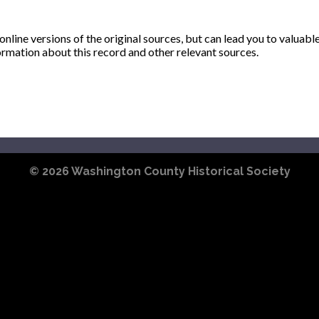
ine versions of the original sources, but can lead you to valuabl
ormation about this record and other relevant sources.
© 2026
Washington County Historical Society