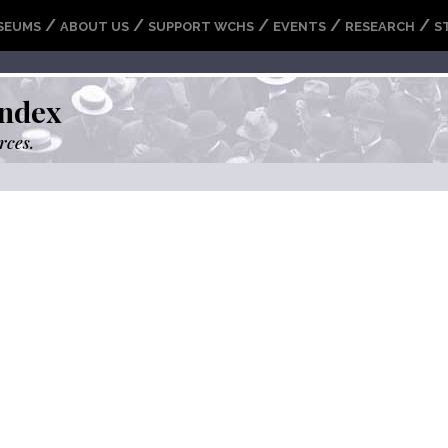
/
/
/
/
/
SEUMS
ABOUT US
SUPPORT WCHS
EVENTS
RESEARCH
S
ndex
rces.