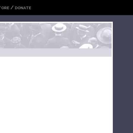
/
TORE
DONATE