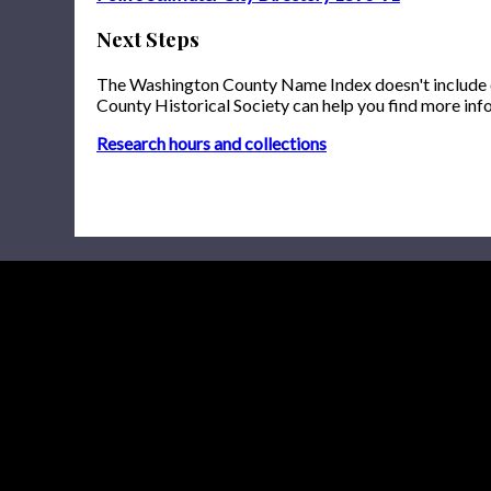
Next Steps
The Washington County Name Index doesn't include onl
County Historical Society can help you find more inf
Research hours and collections