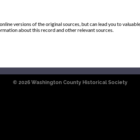
ine versions of the original sources, but can lead you to valuabl
ormation about this record and other relevant sources.
© 2026
Washington County Historical Society