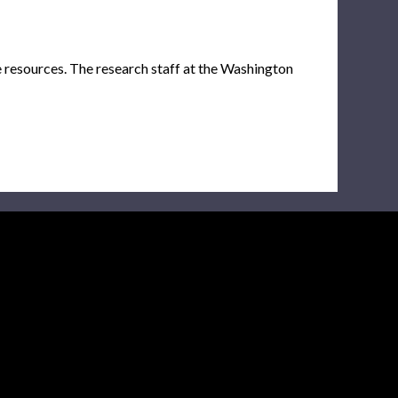
e resources. The research staff at the Washington