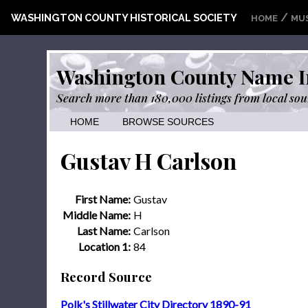
/
WASHINGTON COUNTY HISTORICAL SOCIETY
HOME
MU
Washington County Name I
Search more than 180,000 listings from local sou
HOME
BROWSE SOURCES
Gustav H Carlson
First Name:
Gustav
Middle Name:
H
Last Name:
Carlson
Location 1:
84
Record Source
Polk's Stillwater City Directory 1890-91