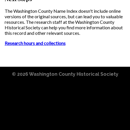
The Washington County Name Index doesn't include online
versions of the original sources, but can lead you to valuable
resources. The research staff at the Washington County
Historical Society can help you find more information about
this record and other relevant sources.
Research hours and collections
© 2026
Washington County Historical Society