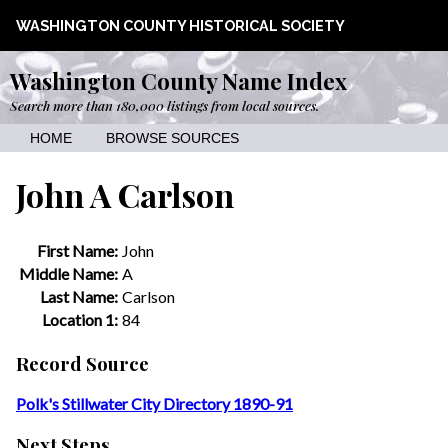
WASHINGTON COUNTY HISTORICAL SOCIETY
Washington County Name Index
Search more than 180,000 listings from local sources.
HOME
BROWSE SOURCES
John A Carlson
First Name:
John
Middle Name:
A
Last Name:
Carlson
Location 1:
84
Record Source
Polk's Stillwater City Directory 1890-91
Next Steps