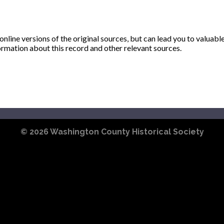
ine versions of the original sources, but can lead you to valuabl
ormation about this record and other relevant sources.
© 2026
Washington County Historical Society