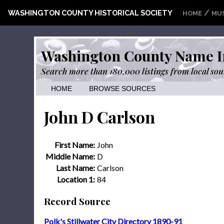
/
WASHINGTON COUNTY HISTORICAL SOCIETY
HOME
MU
Washington County Name I
Search more than 180,000 listings from local sou
HOME
BROWSE SOURCES
John D Carlson
First Name:
John
Middle Name:
D
Last Name:
Carlson
Location 1:
84
Record Source
Polk's Stillwater City Directory 1890-91