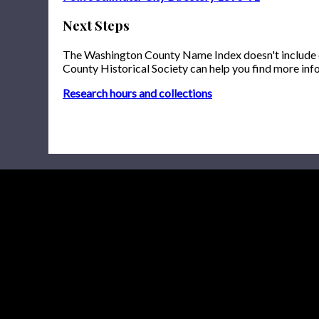
Next Steps
The Washington County Name Index doesn't include onl
County Historical Society can help you find more inf
Research hours and collections