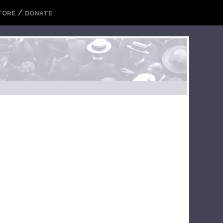
/
TORE
DONATE