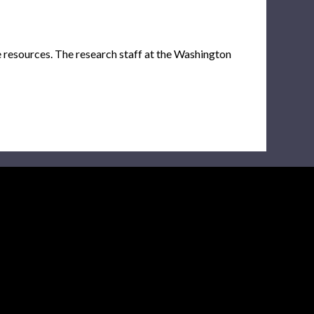
e resources. The research staff at the Washington