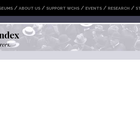
/
/
/
/
/
SEUMS
ABOUT US
SUPPORT WCHS
EVENTS
RESEARCH
S
ndex
rces.