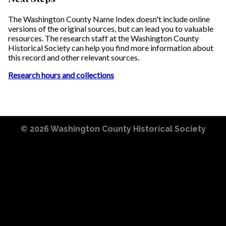
The Washington County Name Index doesn't include online
versions of the original sources, but can lead you to valuable
resources. The research staff at the Washington County
Historical Society can help you find more information about
this record and other relevant sources.
Research hours and collections
© 2026
Washington County Historical Society