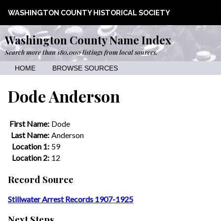
WASHINGTON COUNTY HISTORICAL SOCIETY
Washington County Name Index
Search more than 180,000 listings from local sources.
HOME
BROWSE SOURCES
Dode Anderson
First Name:
Dode
Last Name:
Anderson
Location 1:
59
Location 2:
12
Record Source
Stillwater Arrest Records 1907-1925
Next Steps