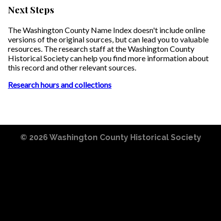
Next Steps
The Washington County Name Index doesn't include online
versions of the original sources, but can lead you to valuable
resources. The research staff at the Washington County
Historical Society can help you find more information about
this record and other relevant sources.
Research hours and collections
© 2026
Washington County Historical Society