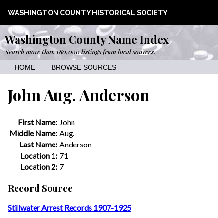
WASHINGTON COUNTY HISTORICAL SOCIETY
Washington County Name Index
Search more than 180,000 listings from local sources.
HOME
BROWSE SOURCES
John Aug. Anderson
First Name:
John
Middle Name:
Aug.
Last Name:
Anderson
Location 1:
71
Location 2:
7
Record Source
Stillwater Arrest Records 1907-1925