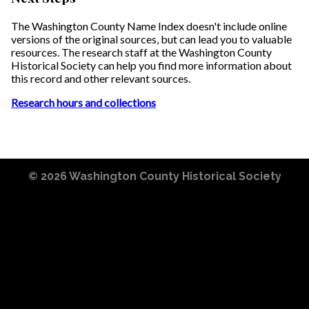
The Washington County Name Index doesn't include online
versions of the original sources, but can lead you to valuable
resources. The research staff at the Washington County
Historical Society can help you find more information about
this record and other relevant sources.
Research hours and collections
© 2026
Washington County Historical Society