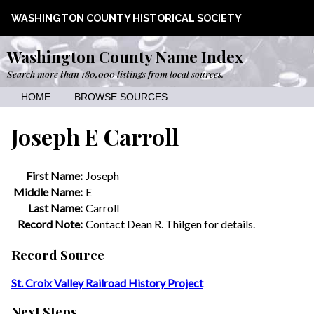
WASHINGTON COUNTY HISTORICAL SOCIETY
Washington County Name Index
Search more than 180,000 listings from local sources.
HOME
BROWSE SOURCES
Joseph E Carroll
First Name:
Joseph
Middle Name:
E
Last Name:
Carroll
Record Note:
Contact Dean R. Thilgen for details.
Record Source
St. Croix Valley Railroad History Project
Next Steps