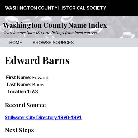
WASHINGTON COUNTY HISTORICAL SOCIETY
Washington County Name Index
Search more than 180,000 listings from local sources.
HOME
BROWSE SOURCES
Edward Barns
First Name:
Edward
Last Name:
Barns
Location 1:
63
Record Source
Stillwater City Directory 1890-1891
Next Steps