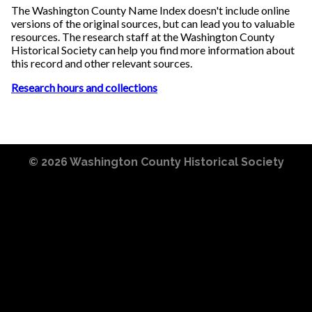
The Washington County Name Index doesn't include online
versions of the original sources, but can lead you to valuable
resources. The research staff at the Washington County
Historical Society can help you find more information about
this record and other relevant sources.
Research hours and collections
© 2026
Washington County Historical Society