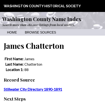
WASHINGTON COUNTY HISTORICAL SOCIETY
Washington County Name Index
Search more than 180,000 listings from local sources.
HOME
BROWSE SOURCES
James Chatterton
First Name:
James
Last Name:
Chatterton
Location 1:
88
Record Source
Stillwater City Directory 1890-1891
Next Steps