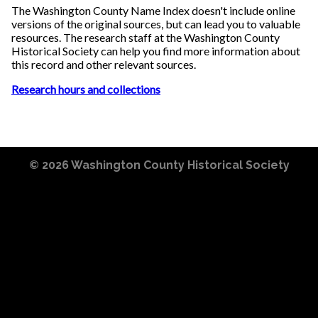
The Washington County Name Index doesn't include online
versions of the original sources, but can lead you to valuable
resources. The research staff at the Washington County
Historical Society can help you find more information about
this record and other relevant sources.
Research hours and collections
© 2026
Washington County Historical Society