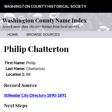
WASHINGTON COUNTY HISTORICAL SOCIETY
Washington County Name Index
Search more than 180,000 listings from local sources.
HOME
BROWSE SOURCES
Philip Chatterton
First Name:
Philip
Last Name:
Chatterton
Location 1:
88
Record Source
Stillwater City Directory 1890-1891
Next Steps