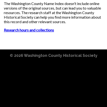
The Washington County Name Index doesn't include online
versions of the original sources, but can lead you to valuable
resources. The research staff at the Washington County
Historical Society can help you find more information about
this record and other relevant sources.
Research hours and collections
© 2026
Washington County Historical Society