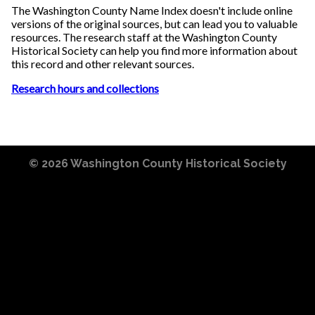
The Washington County Name Index doesn't include online
versions of the original sources, but can lead you to valuable
resources. The research staff at the Washington County
Historical Society can help you find more information about
this record and other relevant sources.
Research hours and collections
© 2026
Washington County Historical Society