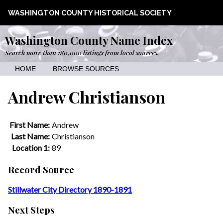
WASHINGTON COUNTY HISTORICAL SOCIETY
Washington County Name Index
Search more than 180,000 listings from local sources.
HOME
BROWSE SOURCES
Andrew Christianson
First Name:
Andrew
Last Name:
Christianson
Location 1:
89
Record Source
Stillwater City Directory 1890-1891
Next Steps