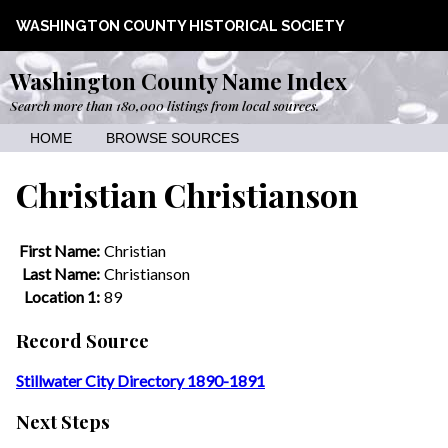
WASHINGTON COUNTY HISTORICAL SOCIETY
Washington County Name Index
Search more than 180,000 listings from local sources.
HOME
BROWSE SOURCES
Christian Christianson
First Name:
Christian
Last Name:
Christianson
Location 1:
89
Record Source
Stillwater City Directory 1890-1891
Next Steps