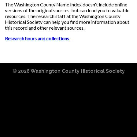
The Washington County Name Index doesn't include online
versions of the original sources, but can lead you to valuable
resources. The research staff at the Washington County
Historical Society can help you find more information about
this record and other relevant sources.
Research hours and collections
© 2026
Washington County Historical Society