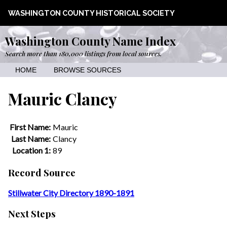
WASHINGTON COUNTY HISTORICAL SOCIETY
Washington County Name Index
Search more than 180,000 listings from local sources.
HOME
BROWSE SOURCES
Mauric Clancy
First Name:
Mauric
Last Name:
Clancy
Location 1:
89
Record Source
Stillwater City Directory 1890-1891
Next Steps