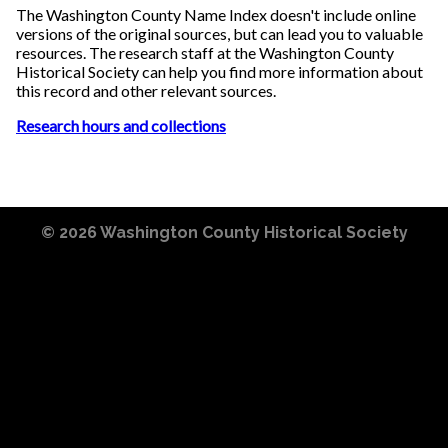
The Washington County Name Index doesn't include online
versions of the original sources, but can lead you to valuable
resources. The research staff at the Washington County
Historical Society can help you find more information about
this record and other relevant sources.
Research hours and collections
© 2026
Washington County Historical Society