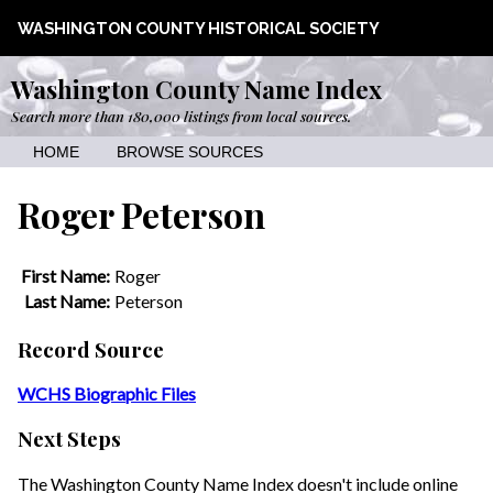
WASHINGTON COUNTY HISTORICAL SOCIETY
Washington County Name Index
Search more than 180,000 listings from local sources.
HOME
BROWSE SOURCES
Roger Peterson
First Name:
Roger
Last Name:
Peterson
Record Source
WCHS Biographic Files
Next Steps
The Washington County Name Index doesn't include online