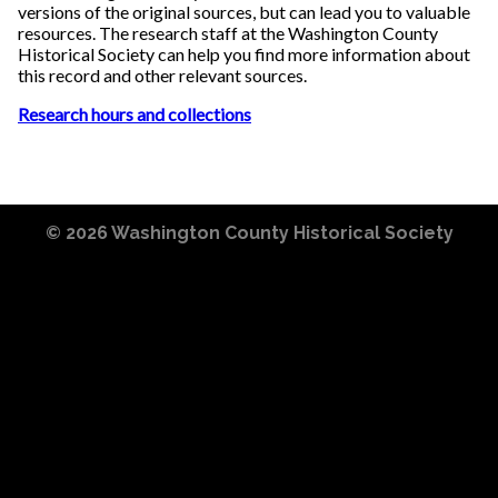
versions of the original sources, but can lead you to valuable
resources. The research staff at the Washington County
Historical Society can help you find more information about
this record and other relevant sources.
Research hours and collections
© 2026
Washington County Historical Society