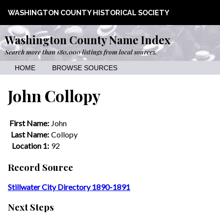
WASHINGTON COUNTY HISTORICAL SOCIETY
Washington County Name Index
Search more than 180,000 listings from local sources.
HOME
BROWSE SOURCES
John Collopy
First Name:
John
Last Name:
Collopy
Location 1:
92
Record Source
Stillwater City Directory 1890-1891
Next Steps