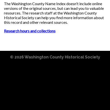
The Washington County Name Index doesn't include online
versions of the original sources, but can lead you to valuable
resources. The research staff at the Washington County
Historical Society can help you find more information about
this record and other relevant sources.
Research hours and collections
© 2026
Washington County Historical Society