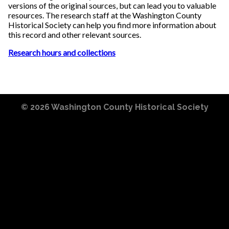
versions of the original sources, but can lead you to valuable
resources. The research staff at the Washington County
Historical Society can help you find more information about
this record and other relevant sources.
Research hours and collections
© 2026
Washington County Historical Society