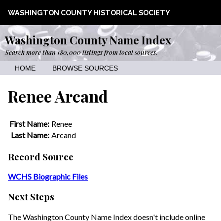
WASHINGTON COUNTY HISTORICAL SOCIETY
Washington County Name Index
Search more than 180,000 listings from local sources.
HOME
BROWSE SOURCES
Renee Arcand
First Name:
Renee
Last Name:
Arcand
Record Source
WCHS Biographic Files
Next Steps
The Washington County Name Index doesn't include online