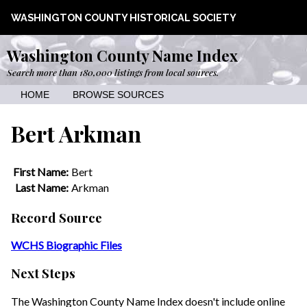
WASHINGTON COUNTY HISTORICAL SOCIETY
Washington County Name Index
Search more than 180,000 listings from local sources.
HOME
BROWSE SOURCES
Bert Arkman
First Name:
Bert
Last Name:
Arkman
Record Source
WCHS Biographic Files
Next Steps
The Washington County Name Index doesn't include online