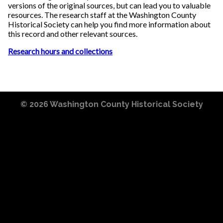
versions of the original sources, but can lead you to valuable
resources. The research staff at the Washington County
Historical Society can help you find more information about
this record and other relevant sources.
Research hours and collections
© 2026
Washington County Historical Society