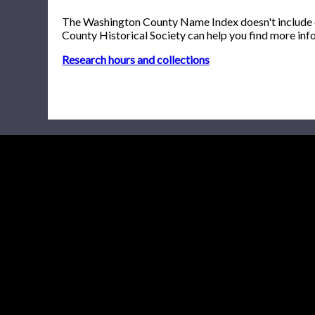
The Washington County Name Index doesn't include onl
County Historical Society can help you find more inf
Research hours and collections