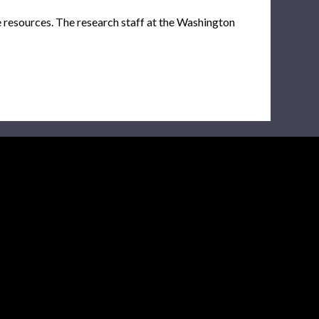
e resources. The research staff at the Washington