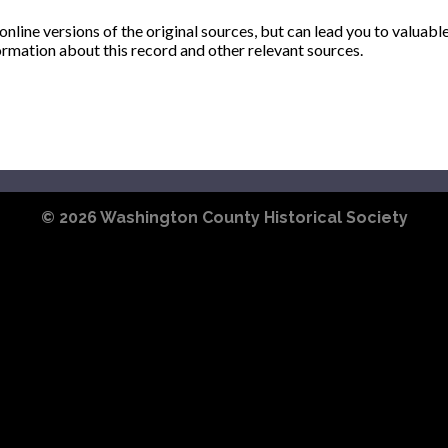
ine versions of the original sources, but can lead you to valuabl
ormation about this record and other relevant sources.
© 2026
Washington County Historical Society