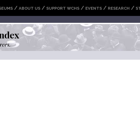
/
/
/
/
/
SEUMS
ABOUT US
SUPPORT WCHS
EVENTS
RESEARCH
S
ndex
rces.