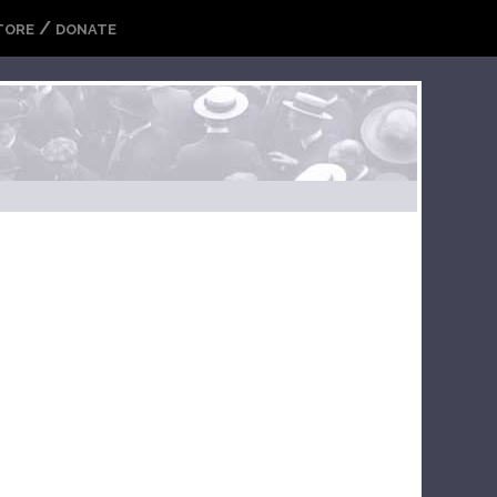
/
TORE
DONATE