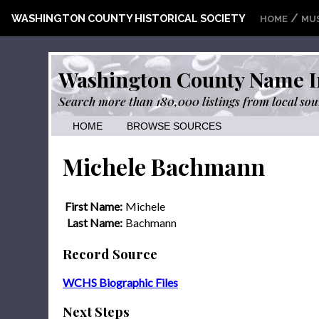
/
WASHINGTON COUNTY HISTORICAL SOCIETY
HOME
MU
Washington County Name I
Search more than 180,000 listings from local sou
HOME
BROWSE SOURCES
Michele Bachmann
First Name:
Michele
Last Name:
Bachmann
Record Source
WCHS Biographic Files
Next Steps