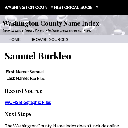
WASHINGTON COUNTY HISTORICAL SOCIETY
Washington County Name Index
Search more than 180,000 listings from local sources.
HOME
BROWSE SOURCES
Samuel Burkleo
First Name:
Samuel
Last Name:
Burkleo
Record Source
WCHS Biographic Files
Next Steps
The Washington County Name Index doesn't include online