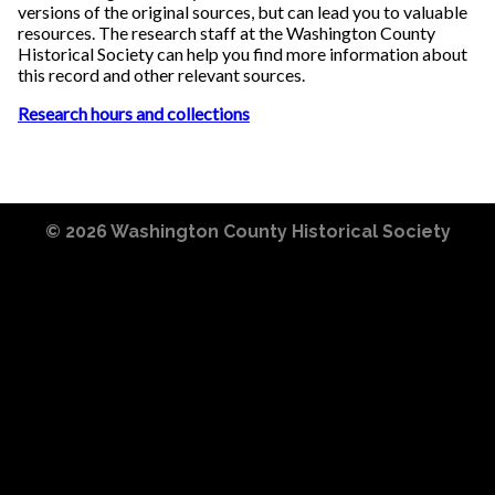
versions of the original sources, but can lead you to valuable
resources. The research staff at the Washington County
Historical Society can help you find more information about
this record and other relevant sources.
Research hours and collections
© 2026
Washington County Historical Society