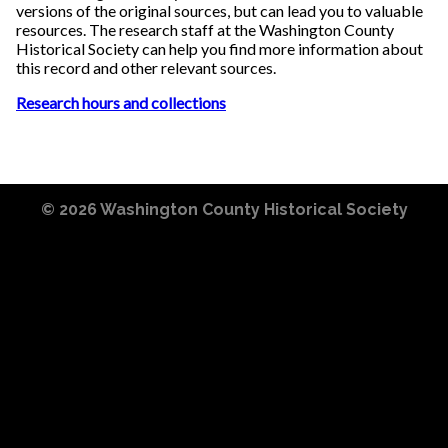
versions of the original sources, but can lead you to valuable
resources. The research staff at the Washington County
Historical Society can help you find more information about
this record and other relevant sources.
Research hours and collections
© 2026
Washington County Historical Society