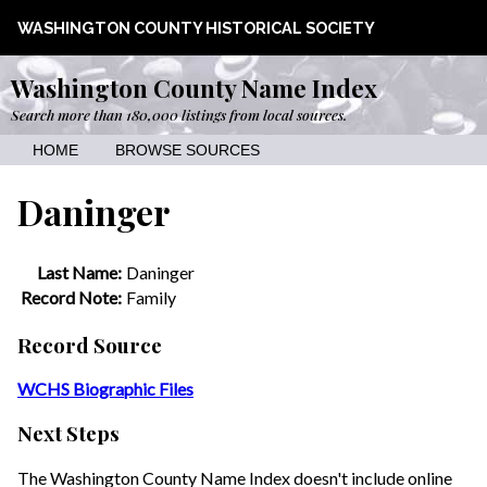
WASHINGTON COUNTY HISTORICAL SOCIETY
Washington County Name Index
Search more than 180,000 listings from local sources.
HOME
BROWSE SOURCES
Daninger
Last Name:
Daninger
Record Note:
Family
Record Source
WCHS Biographic Files
Next Steps
The Washington County Name Index doesn't include online