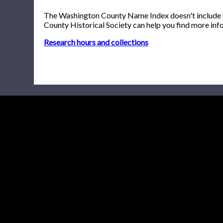
The Washington County Name Index doesn't include onl
County Historical Society can help you find more inf
Research hours and collections