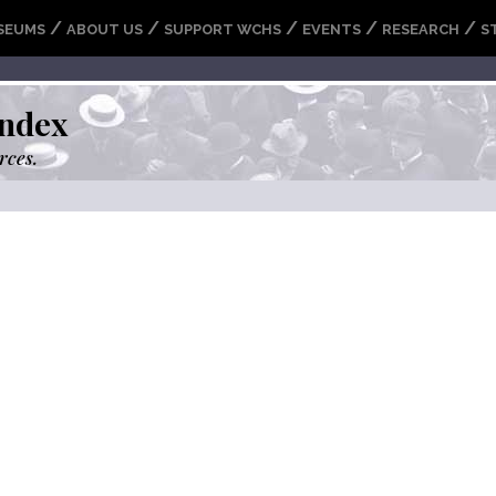
/
/
/
/
/
SEUMS
ABOUT US
SUPPORT WCHS
EVENTS
RESEARCH
S
ndex
rces.