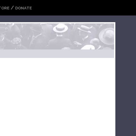
/
TORE
DONATE