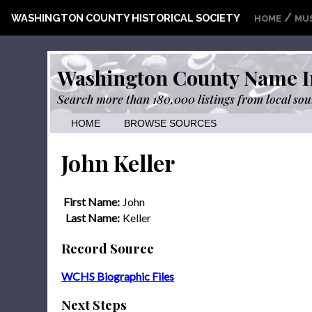
/
WASHINGTON COUNTY HISTORICAL SOCIETY
HOME
MU
Washington County Name I
Search more than 180,000 listings from local sou
HOME
BROWSE SOURCES
John Keller
First Name:
John
Last Name:
Keller
Record Source
WCHS Biographic Files
Next Steps