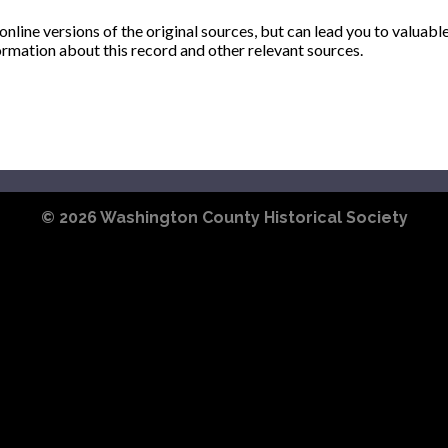
ine versions of the original sources, but can lead you to valuabl
ormation about this record and other relevant sources.
© 2026
Washington County Historical Society