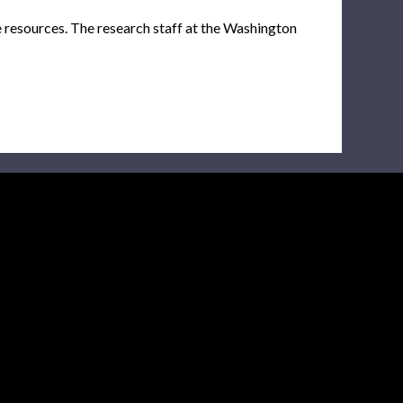
e resources. The research staff at the Washington