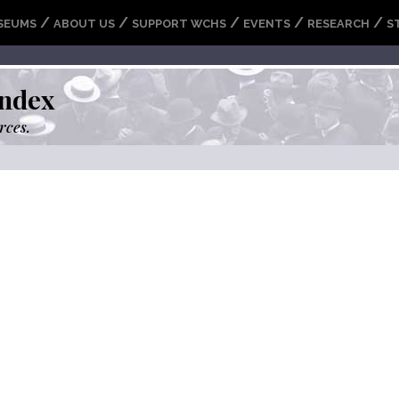
/
/
/
/
/
SEUMS
ABOUT US
SUPPORT WCHS
EVENTS
RESEARCH
S
ndex
rces.