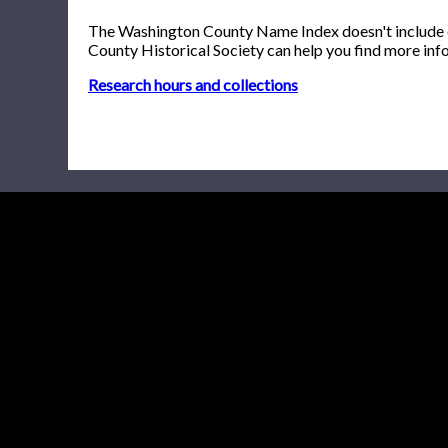
The Washington County Name Index doesn't include onl
County Historical Society can help you find more inf
Research hours and collections