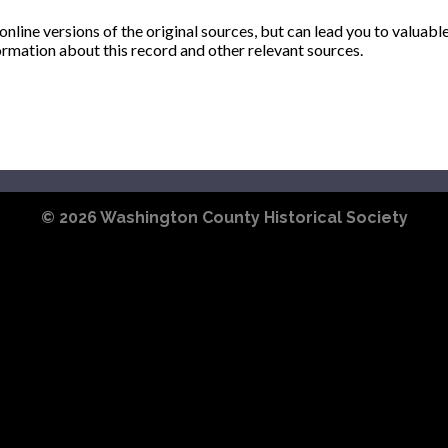
ine versions of the original sources, but can lead you to valuabl
ormation about this record and other relevant sources.
© 2026
Washington County Historical Society