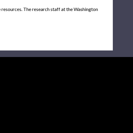
e resources. The research staff at the Washington