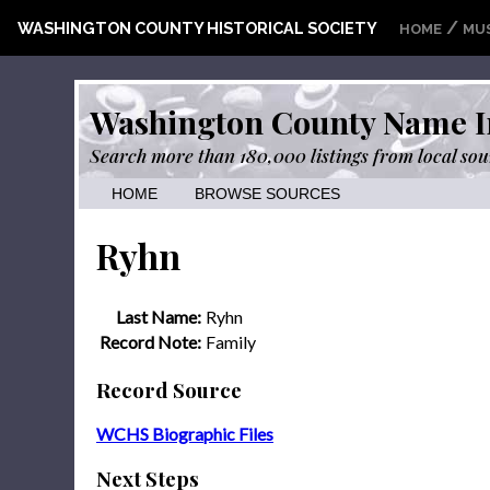
/
WASHINGTON COUNTY HISTORICAL SOCIETY
HOME
MU
Washington County Name I
Search more than 180,000 listings from local sou
HOME
BROWSE SOURCES
Ryhn
Last Name:
Ryhn
Record Note:
Family
Record Source
WCHS Biographic Files
Next Steps