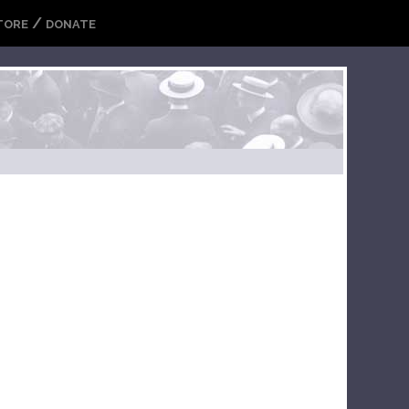
/
TORE
DONATE