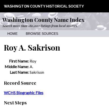
WASHINGTON COUNTY HISTORICAL SOCIETY
Washington County Name Index
Search more than 180,000 listings from local sources.
HOME
BROWSE SOURCES
Roy A. Sakrison
First Name:
Roy
Middle Name:
A.
Last Name:
Sakrison
Record Source
WCHS Biographic Files
Next Steps