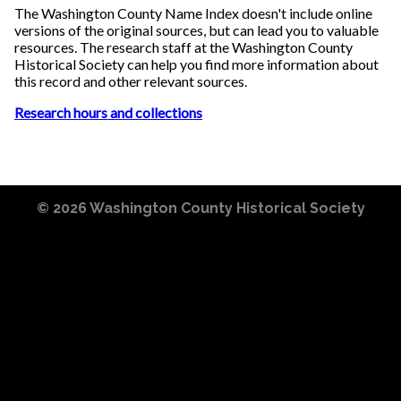
The Washington County Name Index doesn't include online
versions of the original sources, but can lead you to valuable
resources. The research staff at the Washington County
Historical Society can help you find more information about
this record and other relevant sources.
Research hours and collections
© 2026
Washington County Historical Society