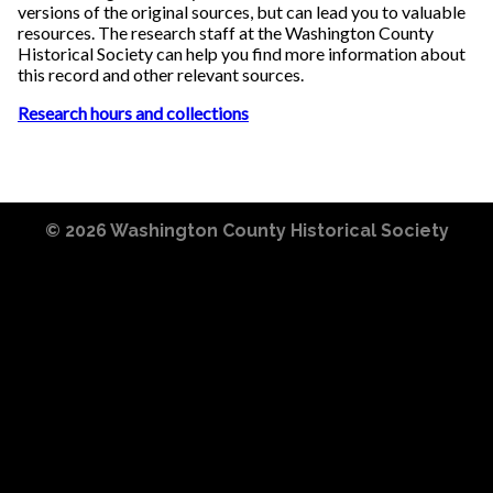
versions of the original sources, but can lead you to valuable
resources. The research staff at the Washington County
Historical Society can help you find more information about
this record and other relevant sources.
Research hours and collections
© 2026
Washington County Historical Society