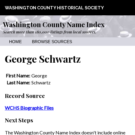
WASHINGTON COUNTY HISTORICAL SOCIETY
Washington County Name Index
Search more than 180,000 listings from local sources.
HOME
BROWSE SOURCES
George Schwartz
First Name:
George
Last Name:
Schwartz
Record Source
WCHS Biographic Files
Next Steps
The Washington County Name Index doesn't include online