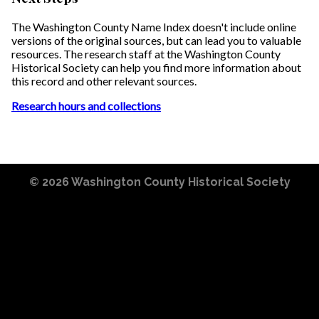
The Washington County Name Index doesn't include online
versions of the original sources, but can lead you to valuable
resources. The research staff at the Washington County
Historical Society can help you find more information about
this record and other relevant sources.
Research hours and collections
© 2026
Washington County Historical Society