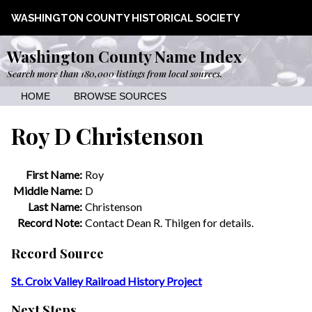
WASHINGTON COUNTY HISTORICAL SOCIETY
Washington County Name Index
Search more than 180,000 listings from local sources.
HOME
BROWSE SOURCES
Roy D Christenson
First Name:
Roy
Middle Name:
D
Last Name:
Christenson
Record Note:
Contact Dean R. Thilgen for details.
Record Source
St. Croix Valley Railroad History Project
Next Steps