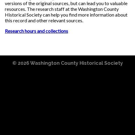
versions of the original sources, but can lead you to valuable
resources. The research staff at the Washington County
Historical Society can help you find more information about
this record and other relevant sources.
Research hours and collections
© 2026
Washington County Historical Society