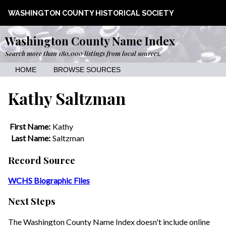
WASHINGTON COUNTY HISTORICAL SOCIETY
Washington County Name Index
Search more than 180,000 listings from local sources.
HOME
BROWSE SOURCES
Kathy Saltzman
First Name:
Kathy
Last Name:
Saltzman
Record Source
WCHS Biographic Files
Next Steps
The Washington County Name Index doesn't include online