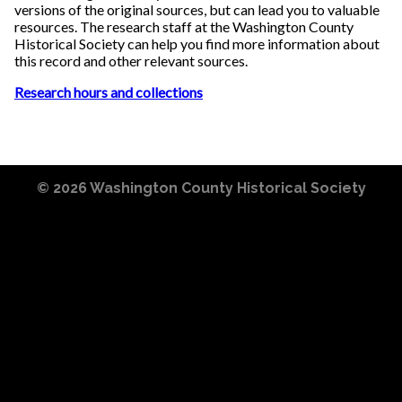
versions of the original sources, but can lead you to valuable
resources. The research staff at the Washington County
Historical Society can help you find more information about
this record and other relevant sources.
Research hours and collections
© 2026
Washington County Historical Society