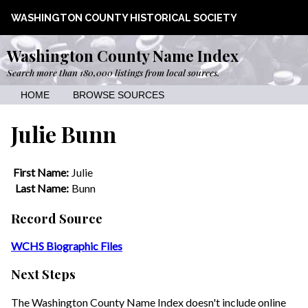
WASHINGTON COUNTY HISTORICAL SOCIETY
Washington County Name Index
Search more than 180,000 listings from local sources.
HOME
BROWSE SOURCES
Julie Bunn
First Name:
Julie
Last Name:
Bunn
Record Source
WCHS Biographic Files
Next Steps
The Washington County Name Index doesn't include online