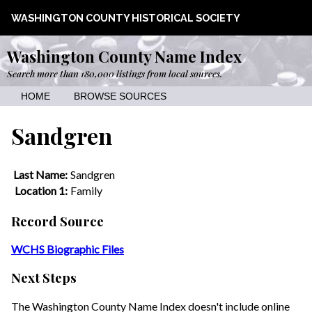
WASHINGTON COUNTY HISTORICAL SOCIETY
Washington County Name Index
Search more than 180,000 listings from local sources.
HOME
BROWSE SOURCES
Sandgren
Last Name:
Sandgren
Location 1:
Family
Record Source
WCHS Biographic Files
Next Steps
The Washington County Name Index doesn't include online