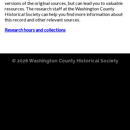
versions of the original sources, but can lead you to valuable
resources. The research staff at the Washington County
Historical Society can help you find more information about
this record and other relevant sources.
Research hours and collections
© 2026
Washington County Historical Society