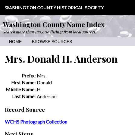
WASHINGTON COUNTY HISTORICAL SOCIETY
Washington County Name Index
Search more than 180,000 listings from local sources.
HOME
BROWSE SOURCES
Mrs. Donald H. Anderson
Prefix:
Mrs.
First Name:
Donald
Middle Name:
H.
Last Name:
Anderson
Record Source
WCHS Photograph Collection
Next Steps