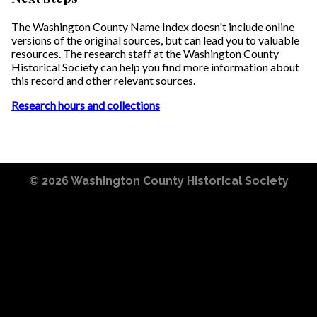
The Washington County Name Index doesn't include online
versions of the original sources, but can lead you to valuable
resources. The research staff at the Washington County
Historical Society can help you find more information about
this record and other relevant sources.
Research hours and collections
© 2026
Washington County Historical Society