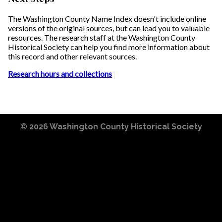
The Washington County Name Index doesn't include online
versions of the original sources, but can lead you to valuable
resources. The research staff at the Washington County
Historical Society can help you find more information about
this record and other relevant sources.
Research hours and collections
© 2026
Washington County Historical Society