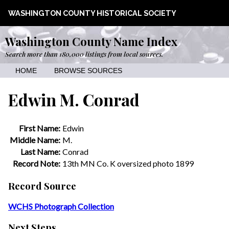
WASHINGTON COUNTY HISTORICAL SOCIETY
Washington County Name Index
Search more than 180,000 listings from local sources.
HOME
BROWSE SOURCES
Edwin M. Conrad
First Name:
Edwin
Middle Name:
M.
Last Name:
Conrad
Record Note:
13th MN Co. K oversized photo 1899
Record Source
WCHS Photograph Collection
Next Steps