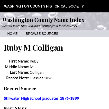
WASHINGTON COUNTY HISTORICAL SOCIETY
Washington County Name Index
Search more than 180,000 listings from local sources.
HOME
BROWSE SOURCES
Ruby M Colligan
First Name:
Ruby
Middle Name:
M
Last Name:
Colligan
Record Note:
Class of 1896
Record Source
Stillwater High School graduates, 1876-1899
Next Steps