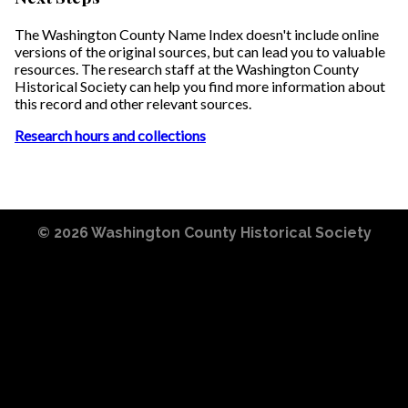
The Washington County Name Index doesn't include online
versions of the original sources, but can lead you to valuable
resources. The research staff at the Washington County
Historical Society can help you find more information about
this record and other relevant sources.
Research hours and collections
© 2026
Washington County Historical Society