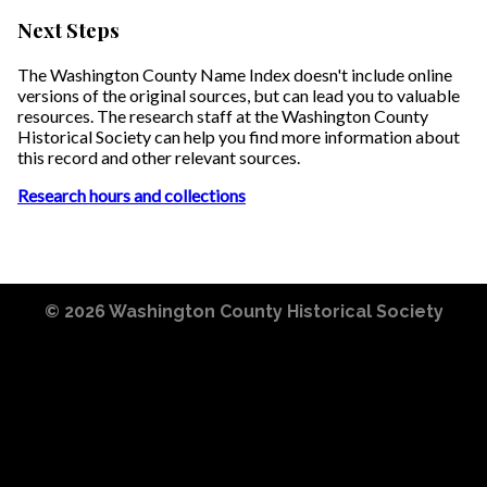
Next Steps
The Washington County Name Index doesn't include online
versions of the original sources, but can lead you to valuable
resources. The research staff at the Washington County
Historical Society can help you find more information about
this record and other relevant sources.
Research hours and collections
© 2026
Washington County Historical Society