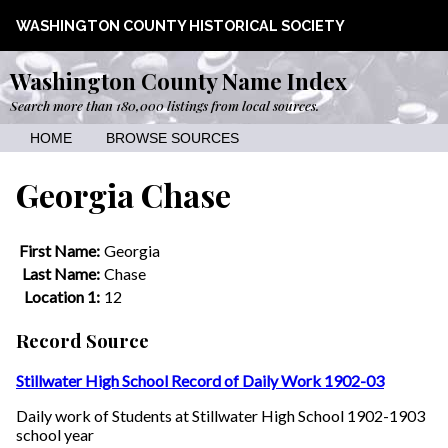
WASHINGTON COUNTY HISTORICAL SOCIETY
Washington County Name Index
Search more than 180,000 listings from local sources.
HOME
BROWSE SOURCES
Georgia Chase
First Name:
Georgia
Last Name:
Chase
Location 1:
12
Record Source
Stillwater High School Record of Daily Work 1902-03
Daily work of Students at Stillwater High School 1902-1903
school year