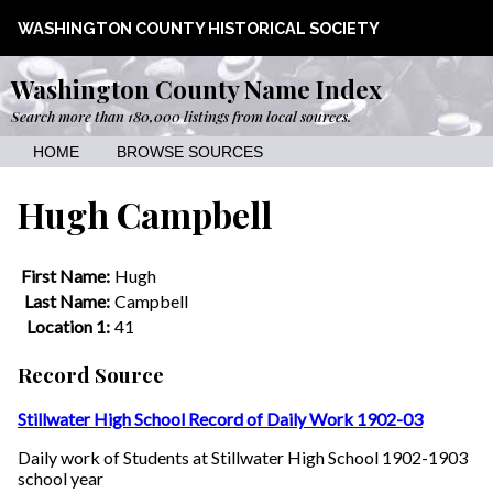
WASHINGTON COUNTY HISTORICAL SOCIETY
Washington County Name Index
Search more than 180,000 listings from local sources.
HOME
BROWSE SOURCES
Hugh Campbell
First Name:
Hugh
Last Name:
Campbell
Location 1:
41
Record Source
Stillwater High School Record of Daily Work 1902-03
Daily work of Students at Stillwater High School 1902-1903
school year