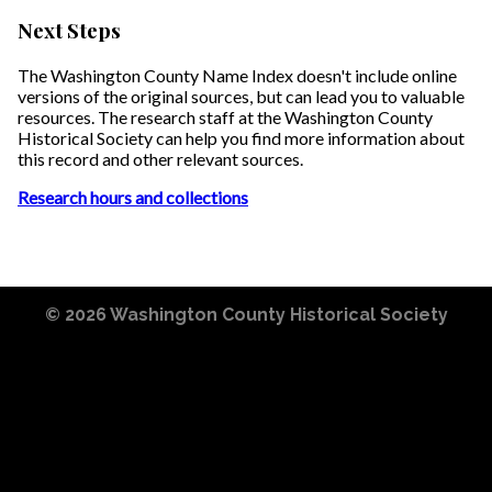
Next Steps
The Washington County Name Index doesn't include online
versions of the original sources, but can lead you to valuable
resources. The research staff at the Washington County
Historical Society can help you find more information about
this record and other relevant sources.
Research hours and collections
© 2026
Washington County Historical Society