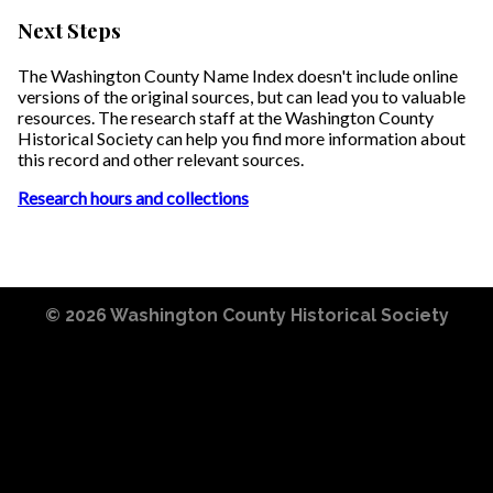
Next Steps
The Washington County Name Index doesn't include online
versions of the original sources, but can lead you to valuable
resources. The research staff at the Washington County
Historical Society can help you find more information about
this record and other relevant sources.
Research hours and collections
© 2026
Washington County Historical Society