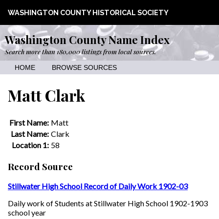
WASHINGTON COUNTY HISTORICAL SOCIETY
Washington County Name Index
Search more than 180,000 listings from local sources.
HOME
BROWSE SOURCES
Matt Clark
First Name:
Matt
Last Name:
Clark
Location 1:
58
Record Source
Stillwater High School Record of Daily Work 1902-03
Daily work of Students at Stillwater High School 1902-1903
school year