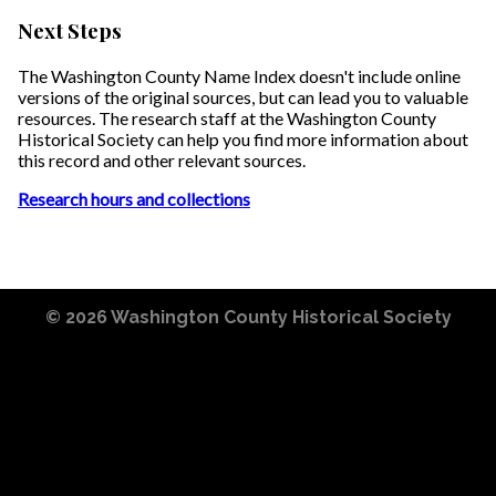
Next Steps
The Washington County Name Index doesn't include online
versions of the original sources, but can lead you to valuable
resources. The research staff at the Washington County
Historical Society can help you find more information about
this record and other relevant sources.
Research hours and collections
© 2026
Washington County Historical Society