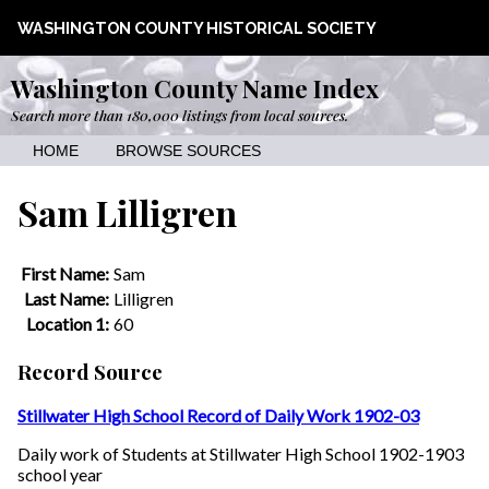
WASHINGTON COUNTY HISTORICAL SOCIETY
Washington County Name Index
Search more than 180,000 listings from local sources.
HOME
BROWSE SOURCES
Sam Lilligren
First Name:
Sam
Last Name:
Lilligren
Location 1:
60
Record Source
Stillwater High School Record of Daily Work 1902-03
Daily work of Students at Stillwater High School 1902-1903
school year