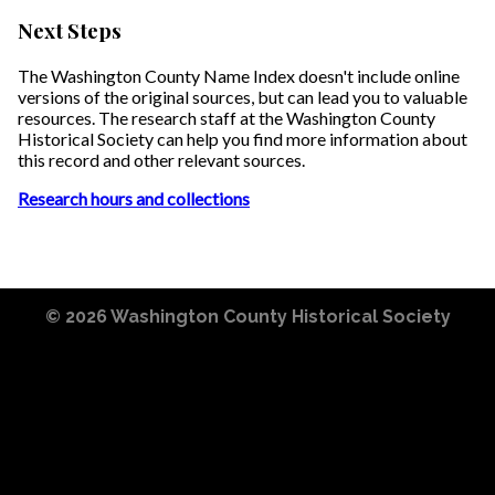
Next Steps
The Washington County Name Index doesn't include online
versions of the original sources, but can lead you to valuable
resources. The research staff at the Washington County
Historical Society can help you find more information about
this record and other relevant sources.
Research hours and collections
© 2026
Washington County Historical Society