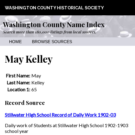
WASHINGTON COUNTY HISTORICAL SOCIETY
Washington County Name Index
Search more than 180,000 listings from local sources.
HOME
BROWSE SOURCES
May Kelley
First Name:
May
Last Name:
Kelley
Location 1:
65
Record Source
Stillwater High School Record of Daily Work 1902-03
Daily work of Students at Stillwater High School 1902-1903
school year