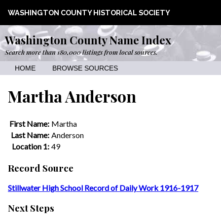
WASHINGTON COUNTY HISTORICAL SOCIETY
Washington County Name Index
Search more than 180,000 listings from local sources.
HOME
BROWSE SOURCES
Martha Anderson
First Name:
Martha
Last Name:
Anderson
Location 1:
49
Record Source
Stillwater High School Record of Daily Work 1916-1917
Next Steps