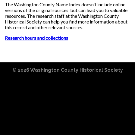
The Washington County Name Index doesn't include online
versions of the original sources, but can lead you to valuable
resources. The research staff at the Washington County
Historical Society can help you find more information about
this record and other relevant sources.
Research hours and collections
© 2026
Washington County Historical Society